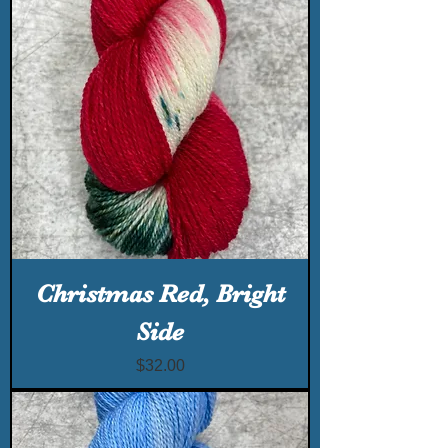
Christmas Red, Bright
Side
Price
$32.00