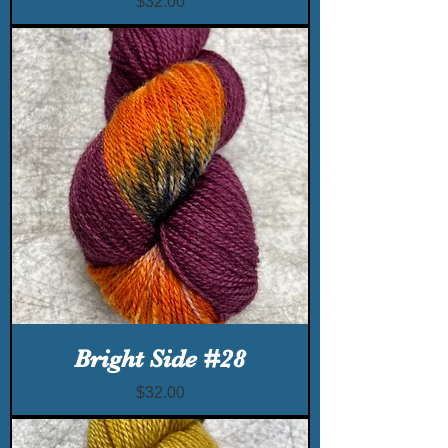
Price
$32.00
Bright Side #28
Price
$32.00