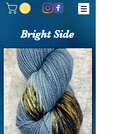
Bright Side