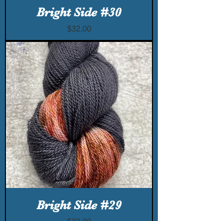
Bright Side #30
Price
$32.00
Bright Side #29