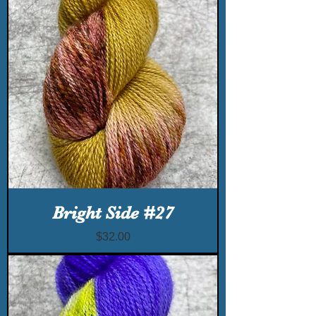
Bright Side #27
Price
$32.00