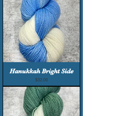
Hanukkah Bright Side
Price
$32.00