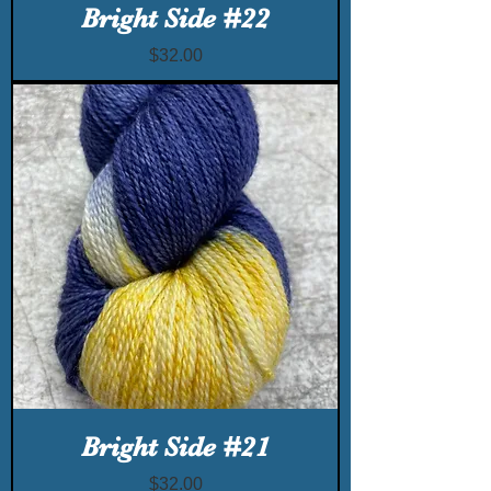
Bright Side #22
Price
$32.00
Bright Side #21
Price
$32.00