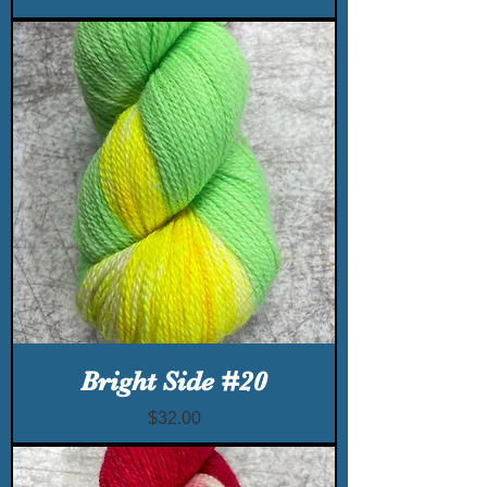
Bright Side #20
Price
$32.00