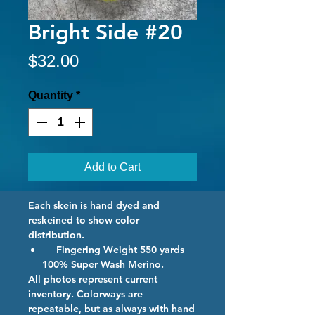
Bright Side #20
Price
$32.00
Quantity
*
Add to Cart
Each skein is hand dyed and
reskeined to show color
distribution.
Fingering Weight 550 yards
100% Super Wash Merino.
All photos represent current
inventory. Colorways are
repeatable, but as always with hand