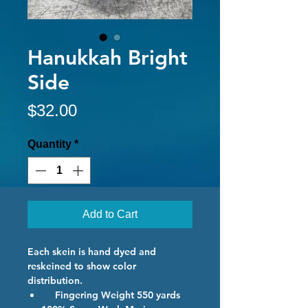
Hanukkah Bright
Side
Price
$32.00
Quantity
*
Add to Cart
Each skein is hand dyed and
reskeined to show color
distribution.
Fingering Weight 550 yards