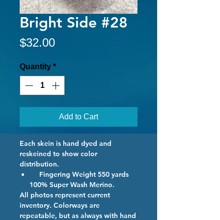
Bright Side #28
Price
$32.00
Quantity
*
Add to Cart
Each skein is hand dyed and
reskeined to show color
distribution.
Fingering Weight 550 yards
100% Super Wash Merino.
All photos represent current
inventory. Colorways are
repeatable, but as always with hand