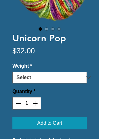
Unicorn Pop
Price
$32.00
Weight
*
Quantity
*
Add to Cart