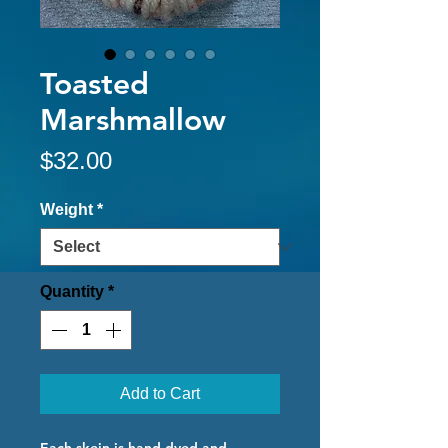
Toasted
Marshmallow
Price
$32.00
Weight
*
Quantity
*
Add to Cart