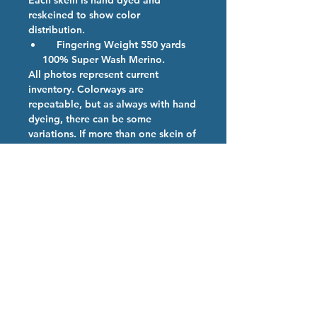
Each skein is hand dyed and
reskeined to show color
distribution.
Fingering Weight 550 yards
100% Super Wash Merino.
All photos represent current
inventory. Colorways are
repeatable, but as always with hand
dyeing, there can be some
variations. If more than one skein of
a color is ordered, we will provide
them from the same dye lot if
possible.
Colorway Description
Toasted Marshmallows
Hand Dyed Yarn Care
We are so happy you have chosen
our high quality hand dyed
superwash merino yarn. Our