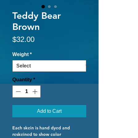
Teddy Bear
Brown
Price
$32.00
Weight
*
Quantity
*
Add to Cart
Each skein is hand dyed and
reskeined to show color