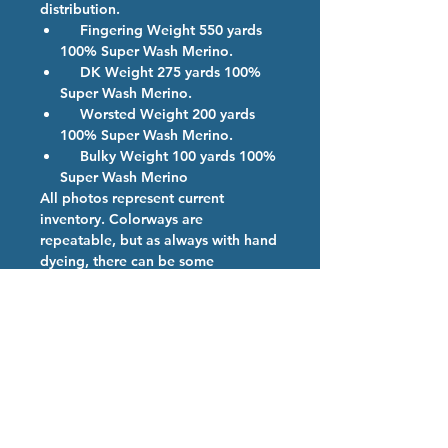
distribution.
Fingering Weight 550 yards
100% Super Wash Merino.
DK Weight 275 yards 100%
Super Wash Merino.
Worsted Weight 200 yards
100% Super Wash Merino.
Bulky Weight 100 yards 100%
Super Wash Merino
All photos represent current
inventory. Colorways are
repeatable, but as always with hand
dyeing, there can be some
variations. If more than one skein of
a color is ordered, we will provide
them from the same dye lot if
possible.
Colorway Description
Teddy Bear Brown