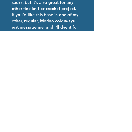
socks, but it's also great for any
other fine knit or crochet project.
If you'd like this base in one of my
other, regular, Merino colorways,
just message me, and I'll dye it for
you.
Colorway Description
Teal base, with neon pink and teal
Hand Dyed Yarn Care
speckles- Like a Robin's Egg!
We are happy you have chosen our
high quality hand dyed Superwash
Merino Nylon 85/15 yarn.!
This is a Superwash yarn, so it can
be put in the washer and dryer!
Use only mild soap, and cold water,
as harsh detergent and warm-hot
water can break down the dye bonds
Proudly created with
Wix.com
and cause color bleeding.