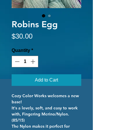
Robins Egg
Price
$30.00
Quantity
*
Add to Cart
Cozy Color Works welcomes a new
base!
It's a lovely, soft, and easy to work
with, Fingering Merino/Nylon.
(85/15)
The Nylon makes it perfect for