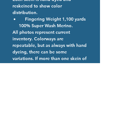
reskeined to show color
distribution.
Fingering Weight 1,100 yards
100% Super Wash Merino.
All photos represent current
inventory. Colorways are
repeatable, but as always with hand
dyeing, there can be some
variations. If more than one skein of
a color is ordered, we will provide
them from the same dye lot if
possible.
Colorway Description
If you didn't make it out to Rhinebeck
Hand Dyed Yarn Care
2025 or simply couldn't make it to our
booth.
We are so happy you have chosen
our high quality hand dyed
superwash merino yarn. Our