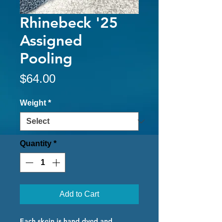
Rhinebeck '25
Assigned
Pooling
Price
$64.00
Weight
*
Quantity
*
Add to Cart
Each skein is hand dyed and