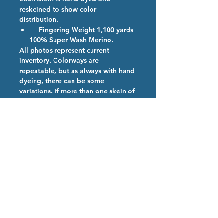
reskeined to show color
distribution.
Fingering Weight 1,100 yards
100% Super Wash Merino.
All photos represent current
inventory. Colorways are
repeatable, but as always with hand
dyeing, there can be some
variations. If more than one skein of
a color is ordered, we will provide
them from the same dye lot if
possible.
Colorway Description
If you didn't make it out to Rhinebeck
Hand Dyed Yarn Care
2024 or simply couldn't make it to our
booth. We have a limited supply
We are so happy you have chosen
remaining
our high quality hand dyed
superwash merino yarn. Our