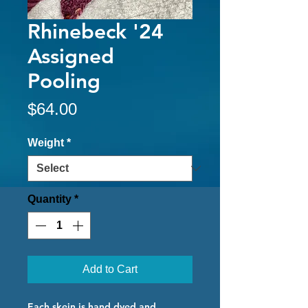
Rhinebeck '24
Assigned
Pooling
Price
$64.00
Weight
*
Quantity
*
Add to Cart
Each skein is hand dyed and