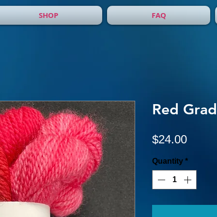
SHOP
FAQ
Red Grad
Price
$24.00
Quantity
*