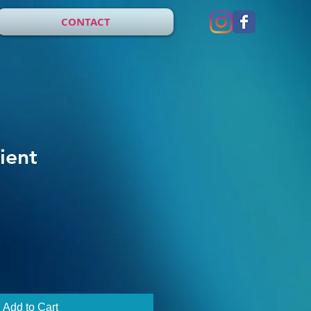
CONTACT
ient
Add to Cart