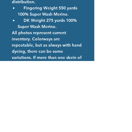
distribution.
Fingering Weight 550 yards
100% Super Wash Merino.
DK Weight 275 yards 100%
Super Wash Merino.
All photos represent current
inventory. Colorways are
repeatable, but as always with hand
dyeing, there can be some
variations. If more than one skein of
a color is ordered, we will provide
them from the same dye lot if
possible.
Colorway Description
Purple Rose - Who says roses have
Hand Dyed Yarn Care
to be red?
We are so happy you have chosen
our high quality hand dyed