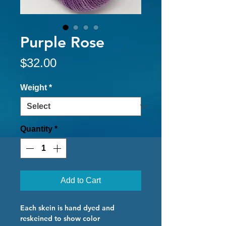
Purple Rose
Price
$32.00
Weight
*
Quantity
*
Add to Cart
Each skein is hand dyed and
reskeined to show color