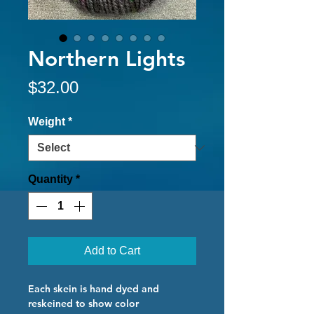
Northern Lights
Price
$32.00
Weight
*
Quantity
*
Add to Cart
Each skein is hand dyed and
reskeined to show color