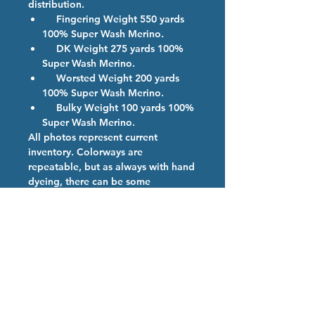
distribution.
Fingering Weight 550 yards
100% Super Wash Merino.
DK Weight 275 yards 100%
Super Wash Merino.
Worsted Weight 200 yards
100% Super Wash Merino.
Bulky Weight 100 yards 100%
Super Wash Merino.
All photos represent current
inventory. Colorways are
repeatable, but as always with hand
dyeing, there can be some
variations. If more than one skein of
a color is ordered, we will provide
them from the same dye lot if
possible.
Colorway Description
Northern Lights- Gray base with Neon