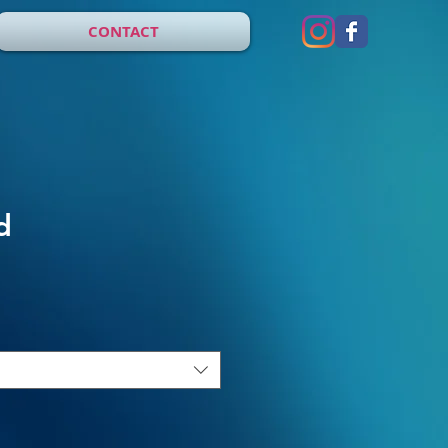
CONTACT
d