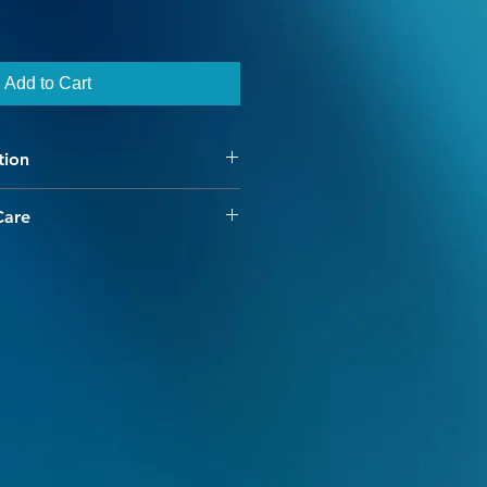
Add to Cart
tion
than it sounds :)
Care
 have chosen our high
uperwash merino yarn. Our
ed to be unique and interesting,
speckled yarn adding dimension
r every project.
ss provides for minimal shrinkage
e cold water machine washing.
to create color fastness, however
ld be done separately. Warm and
avoided as they break the dye's