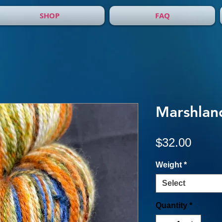
SHOP
FAQ
Marshlan
Price
$32.00
Weight
*
Select
Quantity
*