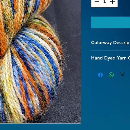
Colorway Descrip
Marshland - Prettier 
Hand Dyed Yarn 
We are so happy you
quality hand dyed s
colorways are design
with our hand dyed 
and character to you
The superwash proce
and allows for gentl
Every effort is made 
initial washing shou
hot water should be 