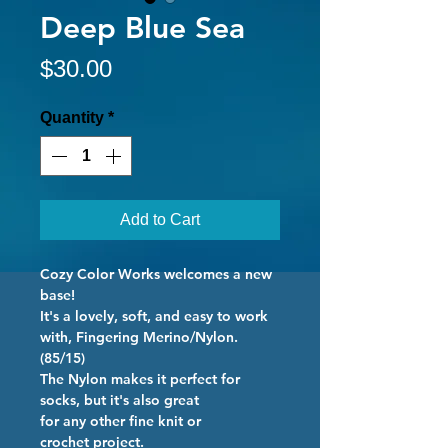
Deep Blue Sea
Price
$30.00
Quantity
*
Add to Cart
Cozy Color Works welcomes a new
base!
It's a lovely, soft, and easy to work
with, Fingering Merino/Nylon.
(85/15)
The Nylon makes it perfect for
socks, but it's also great
for any other fine knit or
crochet project.