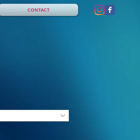
CONTACT