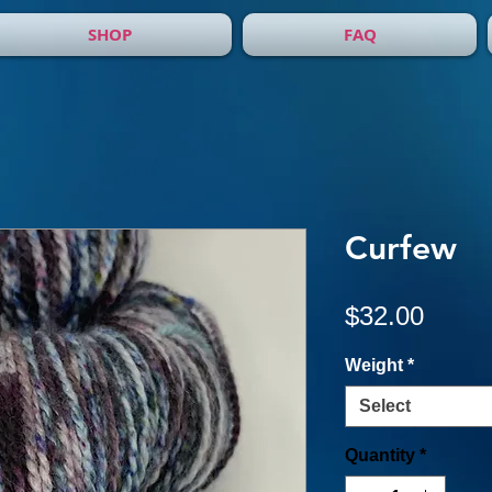
SHOP
FAQ
Curfew
Price
$32.00
Weight
*
Select
Quantity
*