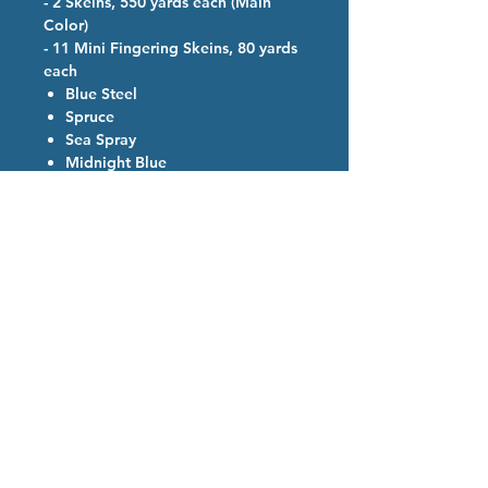
- 2 Skeins, 550 yards each (Main
Color)
- 11 Mini Fingering Skeins, 80 yards
each
Blue Steel
Spruce
Sea Spray
Midnight Blue
Sky Blue
Purple
Light Purple
Amethyst
Fire Engine
Saffron
Golden Yellow