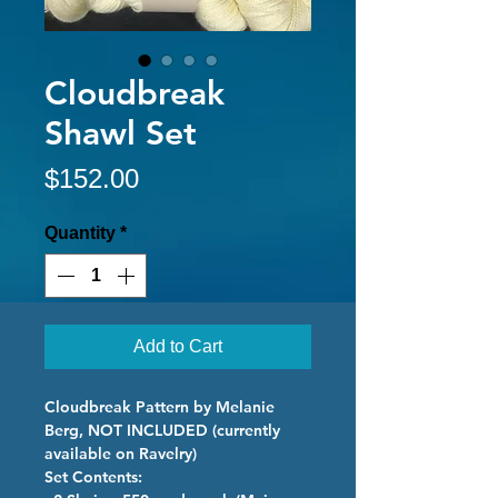
Cloudbreak
Shawl Set
Price
$152.00
Quantity
*
Add to Cart
Cloudbreak Pattern by Melanie
Berg, NOT INCLUDED (currently
available on Ravelry)
Set Contents: