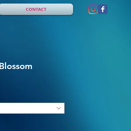
CONTACT
 Blossom