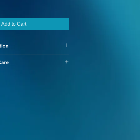
Add to Cart
tion
d Pooling work? So glad you
Care
ing along with your Main Color- the
have chosen our high quality
 knit- and thats your signal to start
 merino yarn. Our colorways are
hinking, no counting,
e and interesting, with our hand
ls you what to do!
dding dimension and character to
ors for the Contrast, you'll have to
 want to be highlighted. The color
 knit will be the bottom of the
ss provides for minimal shrinkage
ll make a fan on top, and be most
e cold water machine washing.
to create color fastness, however
yard double skein (you actually have
ld be done separately. Warm and
 double) you've got more than
avoided as they break the dye's