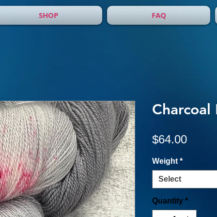
SHOP
FAQ
Charcoal
Price
$64.00
Weight
*
Select
Quantity
*