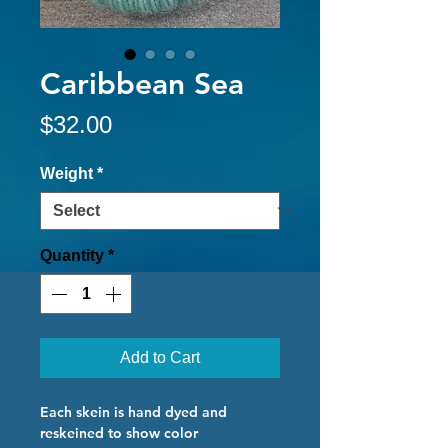
Caribbean Sea
Price
$32.00
Weight
*
Quantity
*
Add to Cart
Each skein is hand dyed and
reskeined to show color