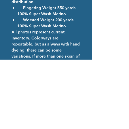
distribution.
Fingering Weight 550 yards
100% Super Wash Merino.
Worsted Weight 200 yards
100% Super Wash Merino.
All photos represent current
inventory. Colorways are
repeatable, but as always with hand
dyeing, there can be some
variations. If more than one skein of
a color is ordered, we will provide
them from the same dye lot if
possible.
PRODUCT DESCRIPTION
Caribbean Sea- Swaying palm trees,
Hand Dyed Yarn Care
white sand, and a clear blue sea.
Teal base with teal & blue speckles.
We are so happy you have chosen
our high quality hand dyed