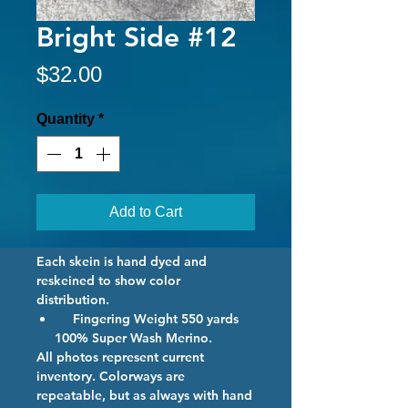
Bright Side #12
Price
$32.00
Quantity
*
Add to Cart
Each skein is hand dyed and
reskeined to show color
distribution.
Fingering Weight 550 yards
100% Super Wash Merino.
All photos represent current
inventory. Colorways are
repeatable, but as always with hand