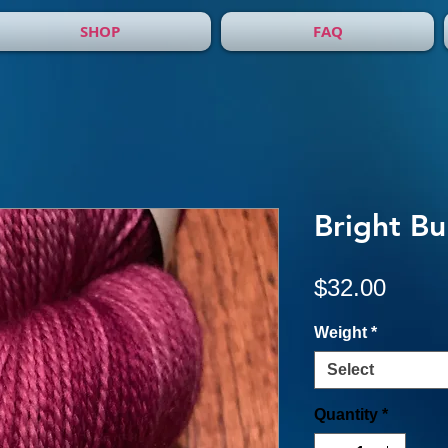
SHOP
FAQ
Bright B
Price
$32.00
Weight
*
Select
Quantity
*