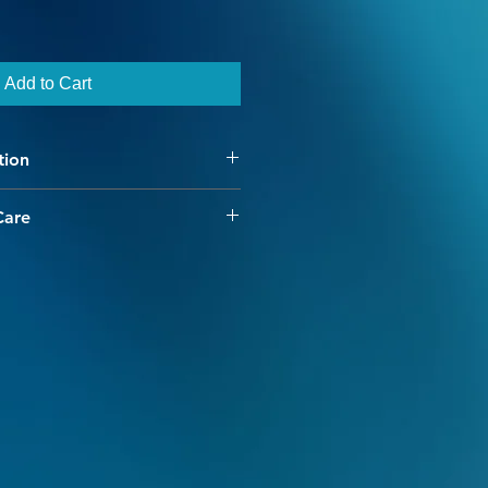
Add to Cart
tion
Care
have chosen our high quality
 merino yarn. Our colorways are
e and interesting, with our hand
dding dimension and character to
ss provides for minimal shrinkage
e cold water machine washing.
to create color fastness, however
ld be done separately. Warm and
avoided as they break the dye's
ng colors to bleed. Garments