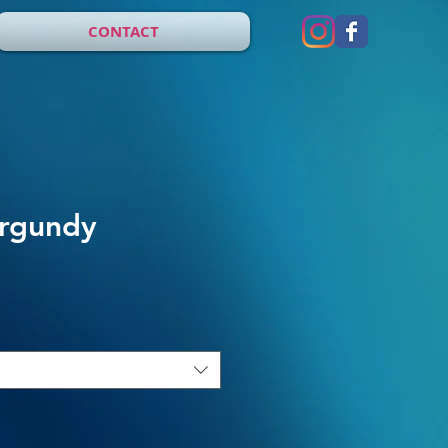
CONTACT
urgundy