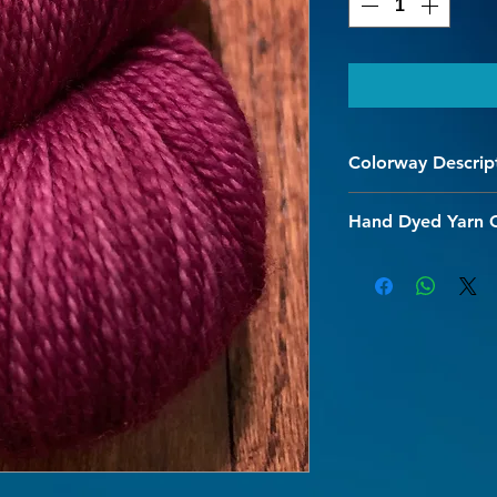
Colorway Descrip
Bright Burgundy
Hand Dyed Yarn 
We are so happy you 
hand dyed superwash
designed to be uniqu
dyed speckled yarn a
your every project.
The superwash proce
and allows for gentl
Every effort is made 
initial washing shou
hot water should be 
chemical bond, causi