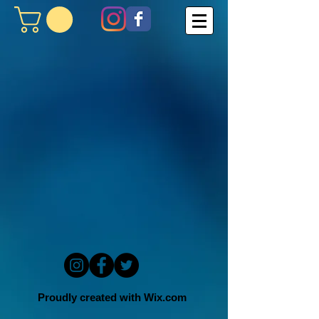
Proudly created with
Wix.com